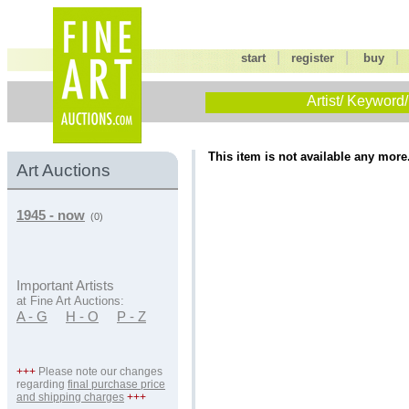
|
|
start
register
buy
Artist/ Keyword/
This item is not available any more
Art Auctions
1945 - now
(0)
Important Artists
at Fine Art Auctions:
A - G
H - O
P - Z
+++
Please note our changes
regarding
final purchase price
and shipping charges
+++