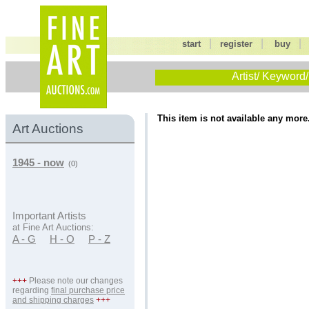
|
|
start
register
buy
Artist/ Keyword/
This item is not available any more
Art Auctions
1945 - now
(0)
Important Artists
at Fine Art Auctions:
A - G
H - O
P - Z
+++
Please note our changes
regarding
final purchase price
and shipping charges
+++