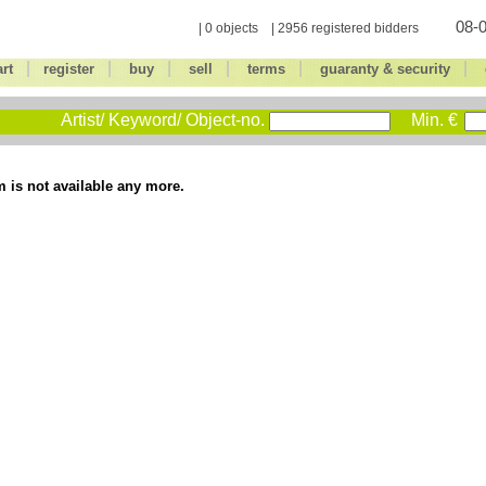
08-0
| 0 objects | 2956 registered bidders
|
|
|
|
|
|
art
register
buy
sell
terms
guaranty & security
Artist/ Keyword/ Object-no.
Min. €
m is not available any more.