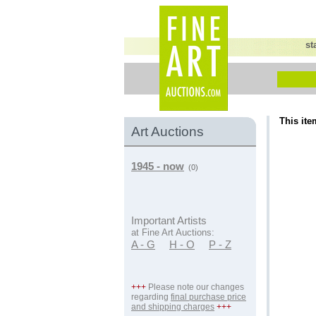
st
This ite
Art Auctions
1945 - now
(0)
Important Artists
at Fine Art Auctions:
A - G
H - O
P - Z
+++
Please note our changes
regarding
final purchase price
and shipping charges
+++