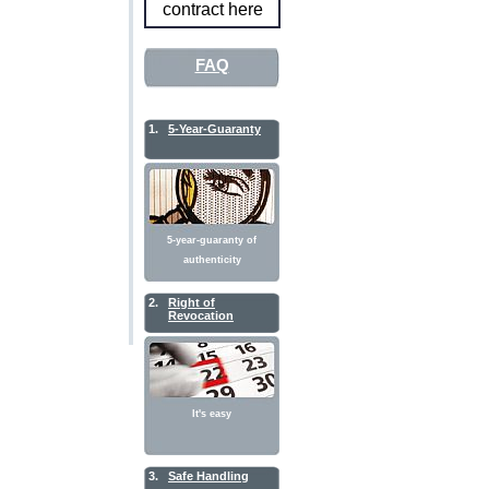
contract here
FAQ
1.
5-Year-Guaranty
5-year-guaranty of
authenticity
2.
Right of
Revocation
It's easy
3.
Safe Handling