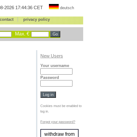
8-2026 17:44:36 CET
deutsch
|
contact
privacy policy
Max. €
New Users
Your username
Password
Cookies must be enabled to
log in.
Forgot your password?
withdraw from