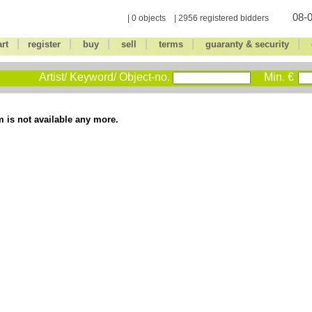
08-0
| 0 objects | 2956 registered bidders
|
|
|
|
|
|
art
register
buy
sell
terms
guaranty & security
Artist/ Keyword/ Object-no.
Min. €
m is not available any more.