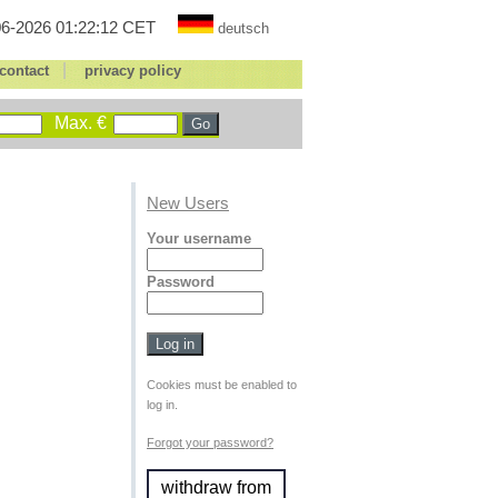
6-2026 01:22:12 CET
deutsch
|
contact
privacy policy
Max. €
New Users
Your username
Password
Cookies must be enabled to
log in.
Forgot your password?
withdraw from