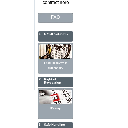
contract here
FAQ
1.
5-Year-Guaranty
5-year-guaranty of
authenticity
2.
Right of
Revocation
It's easy
3.
Safe Handling