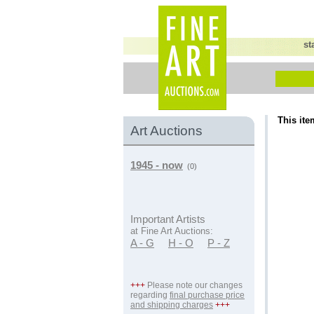
st
This ite
Art Auctions
1945 - now
(0)
Important Artists
at Fine Art Auctions:
A - G
H - O
P - Z
+++
Please note our changes
regarding
final purchase price
and shipping charges
+++