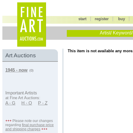
|
|
start
register
buy
Artist/ Keyword/
This item is not available any more
Art Auctions
1945 - now
(0)
Important Artists
at Fine Art Auctions:
A - G
H - O
P - Z
+++
Please note our changes
regarding
final purchase price
and shipping charges
+++