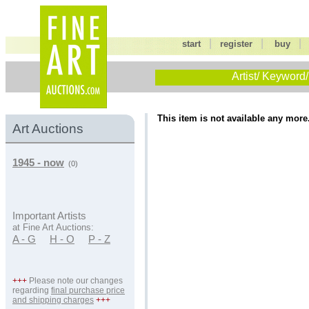
|
|
start
register
buy
Artist/ Keyword/
This item is not available any more
Art Auctions
1945 - now
(0)
Important Artists
at Fine Art Auctions:
A - G
H - O
P - Z
+++
Please note our changes
regarding
final purchase price
and shipping charges
+++