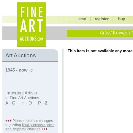
|
|
start
register
buy
Artist/ Keyword/
This item is not available any more
Art Auctions
1945 - now
(0)
Important Artists
at Fine Art Auctions:
A - G
H - O
P - Z
+++
Please note our changes
regarding
final purchase price
and shipping charges
+++