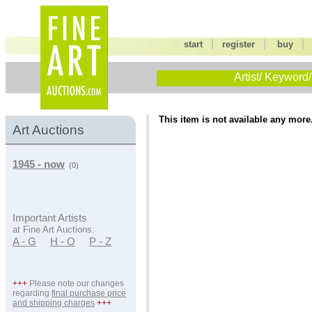
|
|
start
register
buy
Artist/ Keyword/
This item is not available any more
Art Auctions
1945 - now
(0)
Important Artists
at Fine Art Auctions:
A - G
H - O
P - Z
+++
Please note our changes
regarding
final purchase price
and shipping charges
+++