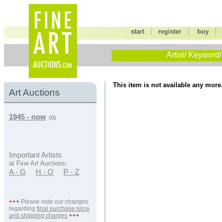
|
|
start
register
buy
Artist/ Keyword/
This item is not available any more
Art Auctions
1945 - now
(0)
Important Artists
at Fine Art Auctions:
A - G
H - O
P - Z
+++
Please note our changes
regarding
final purchase price
and shipping charges
+++