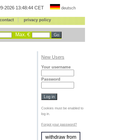
9-2026 13:48:44 CET
deutsch
|
contact
privacy policy
Max. €
New Users
Your username
Password
Cookies must be enabled to
log in.
Forgot your password?
withdraw from