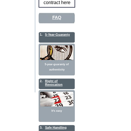
contract here
FAQ
1.
5-Year-Guaranty
5-year-guaranty of
authenticity
2.
Right of
Revocation
It's easy
3.
Safe Handling