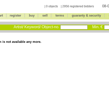
08-0
| 0 objects | 2956 registered bidders
|
|
|
|
|
|
art
register
buy
sell
terms
guaranty & security
Artist/ Keyword/ Object-no.
Min. €
m is not available any more.