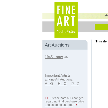
st
This ite
Art Auctions
1945 - now
(0)
Important Artists
at Fine Art Auctions:
A - G
H - O
P - Z
+++
Please note our changes
regarding
final purchase price
and shipping charges
+++