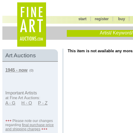
|
|
start
register
buy
Artist/ Keyword/
This item is not available any more
Art Auctions
1945 - now
(0)
Important Artists
at Fine Art Auctions:
A - G
H - O
P - Z
+++
Please note our changes
regarding
final purchase price
and shipping charges
+++