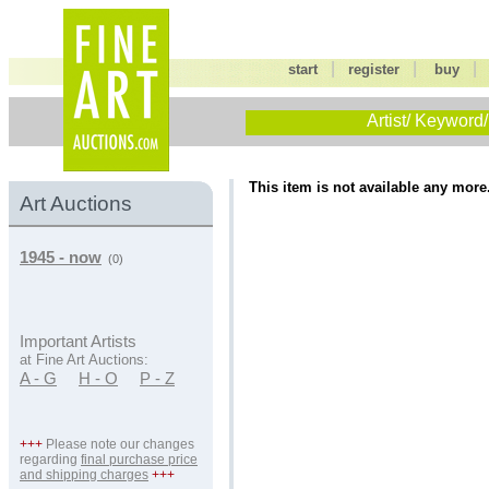
|
|
start
register
buy
Artist/ Keyword/
This item is not available any more
Art Auctions
1945 - now
(0)
Important Artists
at Fine Art Auctions:
A - G
H - O
P - Z
+++
Please note our changes
regarding
final purchase price
and shipping charges
+++