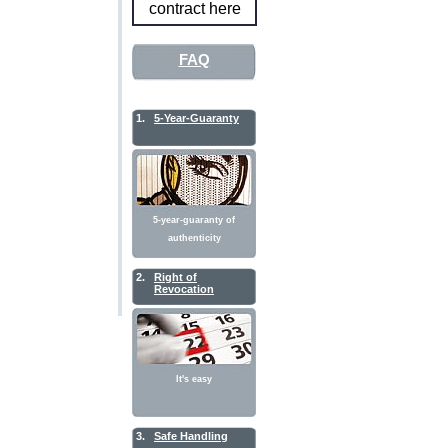
contract here
FAQ
1.
5-Year-Guaranty
5-year-guaranty of
authenticity
2.
Right of
Revocation
It's easy
3.
Safe Handling