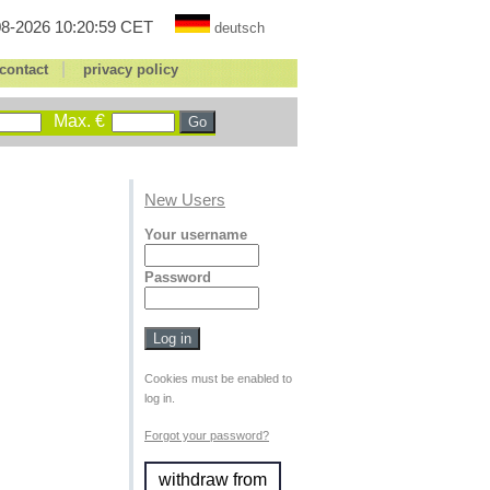
8-2026 10:20:59 CET
deutsch
|
contact
privacy policy
Max. €
New Users
Your username
Password
Cookies must be enabled to
log in.
Forgot your password?
withdraw from