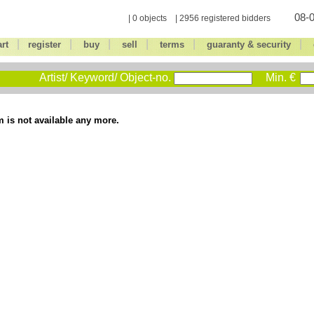
08-0
| 0 objects | 2956 registered bidders
|
|
|
|
|
|
art
register
buy
sell
terms
guaranty & security
Artist/ Keyword/ Object-no.
Min. €
m is not available any more.