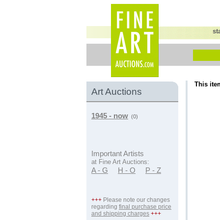
st
This ite
Art Auctions
1945 - now
(0)
Important Artists
at Fine Art Auctions:
A - G
H - O
P - Z
+++
Please note our changes
regarding
final purchase price
and shipping charges
+++