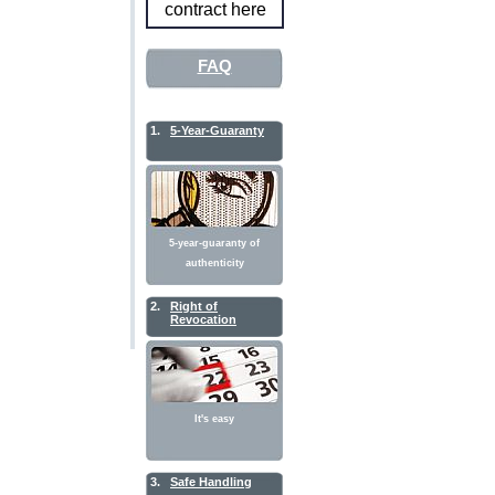
contract here
FAQ
1.
5-Year-Guaranty
5-year-guaranty of
authenticity
2.
Right of
Revocation
It's easy
3.
Safe Handling