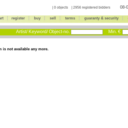
08-0
| 0 objects | 2956 registered bidders
|
|
|
|
|
|
art
register
buy
sell
terms
guaranty & security
Artist/ Keyword/ Object-no.
Min. €
m is not available any more.