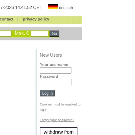
7-2026 14:41:52 CET
deutsch
|
contact
privacy policy
Max. €
New Users
Your username
Password
Cookies must be enabled to
log in.
Forgot your password?
withdraw from