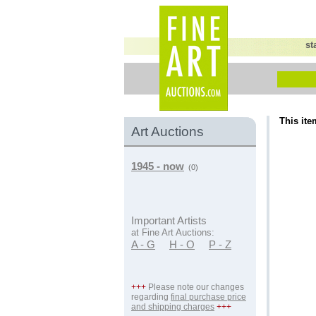
st
This ite
Art Auctions
1945 - now
(0)
Important Artists
at Fine Art Auctions:
A - G
H - O
P - Z
+++
Please note our changes
regarding
final purchase price
and shipping charges
+++