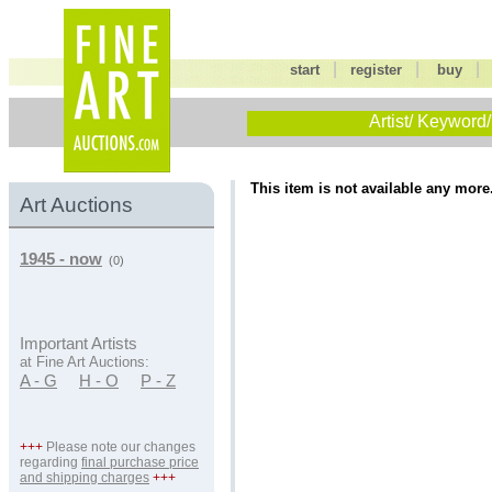
|
|
start
register
buy
Artist/ Keyword/
This item is not available any more
Art Auctions
1945 - now
(0)
Important Artists
at Fine Art Auctions:
A - G
H - O
P - Z
+++
Please note our changes
regarding
final purchase price
and shipping charges
+++