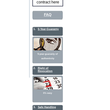
contract here
FAQ
1.
5-Year-Guaranty
5-year-guaranty of
authenticity
2.
Right of
Revocation
It's easy
3.
Safe Handling