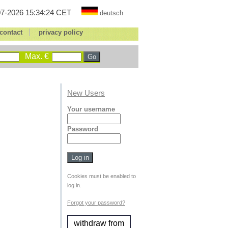
7-2026 15:34:24 CET
deutsch
|
contact
privacy policy
Max. €
New Users
Your username
Password
Cookies must be enabled to
log in.
Forgot your password?
withdraw from