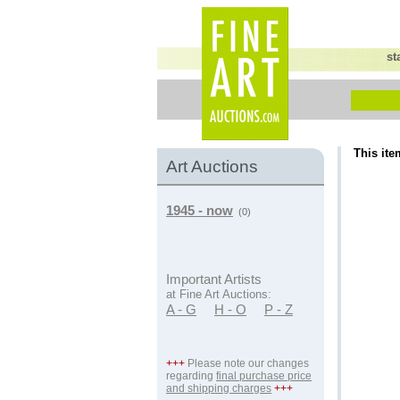
st
This ite
Art Auctions
1945 - now
(0)
Important Artists
at Fine Art Auctions:
A - G
H - O
P - Z
+++
Please note our changes
regarding
final purchase price
and shipping charges
+++