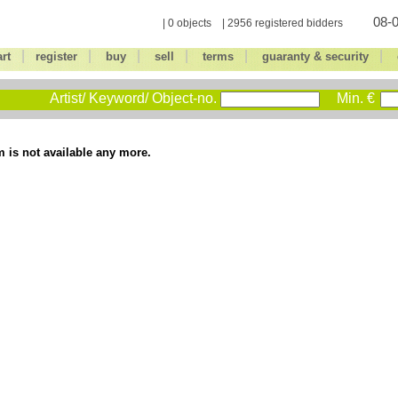
08-0
| 0 objects | 2956 registered bidders
|
|
|
|
|
|
art
register
buy
sell
terms
guaranty & security
Artist/ Keyword/ Object-no.
Min. €
m is not available any more.