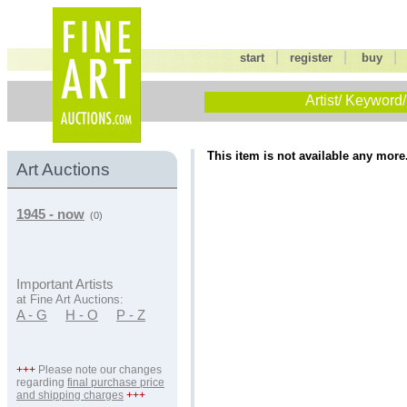
|
|
start
register
buy
Artist/ Keyword/
This item is not available any more
Art Auctions
1945 - now
(0)
Important Artists
at Fine Art Auctions:
A - G
H - O
P - Z
+++
Please note our changes
regarding
final purchase price
and shipping charges
+++