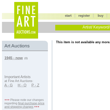
|
|
start
register
buy
Artist/ Keyword/
This item is not available any more
Art Auctions
1945 - now
(0)
Important Artists
at Fine Art Auctions:
A - G
H - O
P - Z
+++
Please note our changes
regarding
final purchase price
and shipping charges
+++