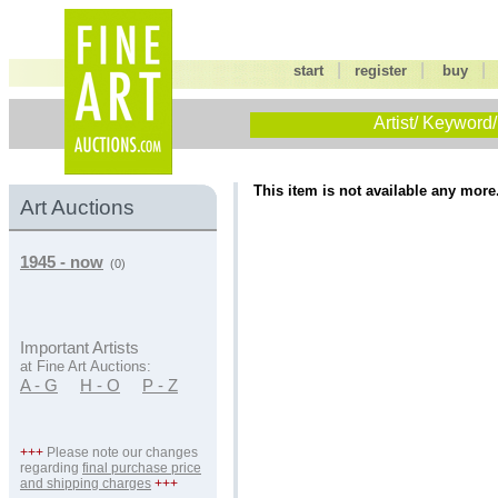
|
|
start
register
buy
Artist/ Keyword/
This item is not available any more
Art Auctions
1945 - now
(0)
Important Artists
at Fine Art Auctions:
A - G
H - O
P - Z
+++
Please note our changes
regarding
final purchase price
and shipping charges
+++