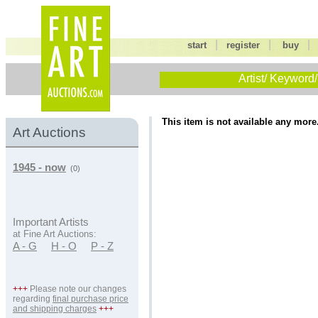
|
|
start
register
buy
Artist/ Keyword/
This item is not available any more
Art Auctions
1945 - now
(0)
Important Artists
at Fine Art Auctions:
A - G
H - O
P - Z
+++
Please note our changes
regarding
final purchase price
and shipping charges
+++