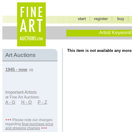
|
|
start
register
buy
Artist/ Keyword/
This item is not available any more
Art Auctions
1945 - now
(0)
Important Artists
at Fine Art Auctions:
A - G
H - O
P - Z
+++
Please note our changes
regarding
final purchase price
and shipping charges
+++