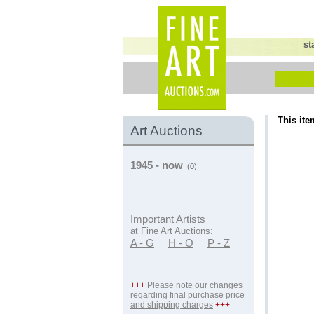
st
This ite
Art Auctions
1945 - now
(0)
Important Artists
at Fine Art Auctions:
A - G
H - O
P - Z
+++
Please note our changes
regarding
final purchase price
and shipping charges
+++