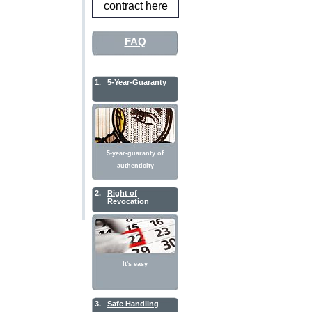
contract here
FAQ
1.
5-Year-Guaranty
5-year-guaranty of
authenticity
2.
Right of
Revocation
It's easy
3.
Safe Handling