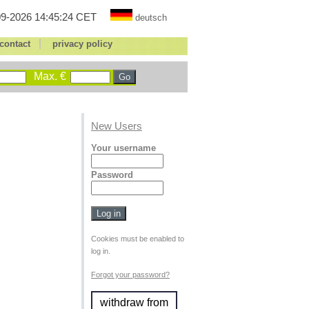
9-2026 14:45:24 CET
deutsch
|
contact
privacy policy
Max. €
New Users
Your username
Password
Cookies must be enabled to
log in.
Forgot your password?
withdraw from