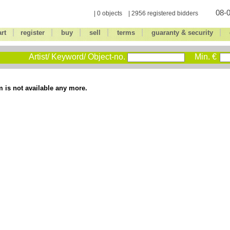
08-0
| 0 objects | 2956 registered bidders
|
|
|
|
|
|
art
register
buy
sell
terms
guaranty & security
Artist/ Keyword/ Object-no.
Min. €
m is not available any more.