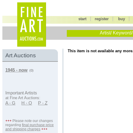
|
|
start
register
buy
Artist/ Keyword/
This item is not available any more
Art Auctions
1945 - now
(0)
Important Artists
at Fine Art Auctions:
A - G
H - O
P - Z
+++
Please note our changes
regarding
final purchase price
and shipping charges
+++