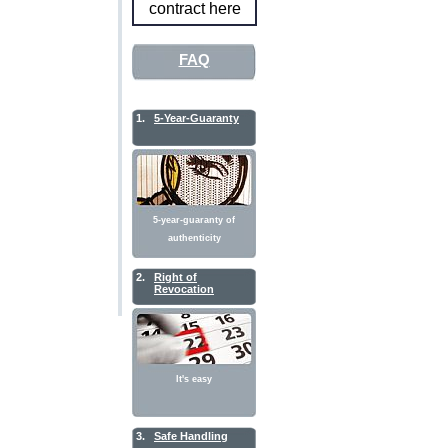
contract here
FAQ
1.
5-Year-Guaranty
5-year-guaranty of
authenticity
2.
Right of
Revocation
It's easy
3.
Safe Handling