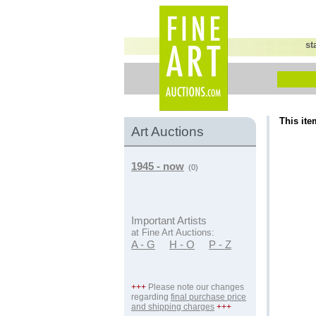
st
This ite
Art Auctions
1945 - now
(0)
Important Artists
at Fine Art Auctions:
A - G
H - O
P - Z
+++
Please note our changes
regarding
final purchase price
and shipping charges
+++