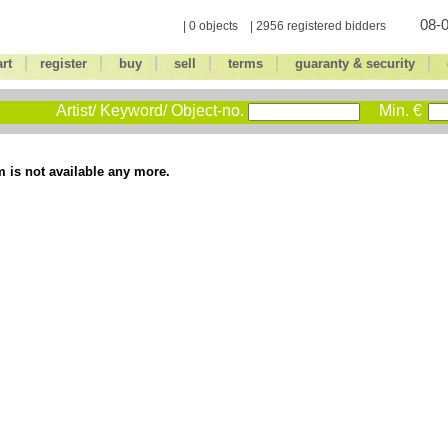
08-0
| 0 objects | 2956 registered bidders
|
|
|
|
|
|
art
register
buy
sell
terms
guaranty & security
Artist/ Keyword/ Object-no.
Min. €
m is not available any more.