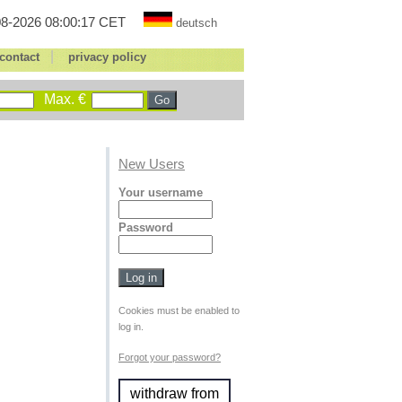
8-2026 08:00:17 CET
deutsch
|
contact
privacy policy
Max. €
New Users
Your username
Password
Cookies must be enabled to
log in.
Forgot your password?
withdraw from