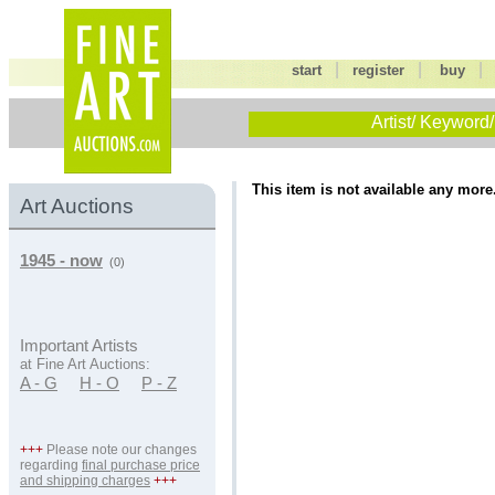
|
|
start
register
buy
Artist/ Keyword/
This item is not available any more
Art Auctions
1945 - now
(0)
Important Artists
at Fine Art Auctions:
A - G
H - O
P - Z
+++
Please note our changes
regarding
final purchase price
and shipping charges
+++