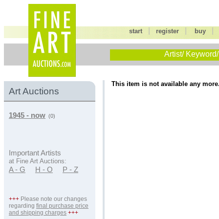
|
|
start
register
buy
Artist/ Keyword/
This item is not available any more
Art Auctions
1945 - now
(0)
Important Artists
at Fine Art Auctions:
A - G
H - O
P - Z
+++
Please note our changes
regarding
final purchase price
and shipping charges
+++