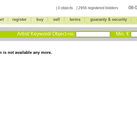
08-0
| 0 objects | 2956 registered bidders
|
|
|
|
|
|
art
register
buy
sell
terms
guaranty & security
Artist/ Keyword/ Object-no.
Min. €
m is not available any more.