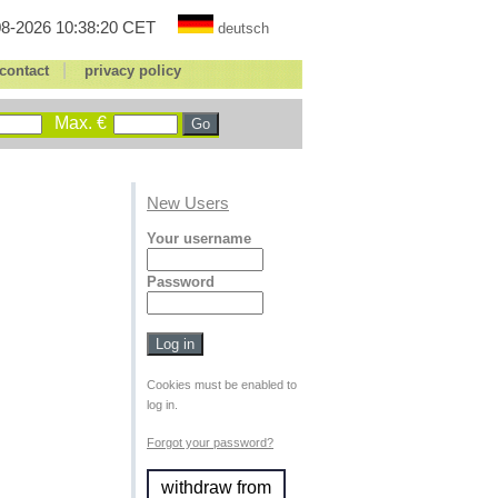
8-2026 10:38:20 CET
deutsch
|
contact
privacy policy
Max. €
New Users
Your username
Password
Cookies must be enabled to
log in.
Forgot your password?
withdraw from