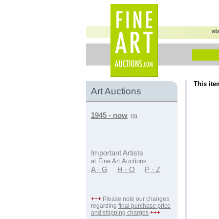
st
This ite
Art Auctions
1945 - now
(0)
Important Artists
at Fine Art Auctions:
A - G
H - O
P - Z
+++
Please note our changes
regarding
final purchase price
and shipping charges
+++