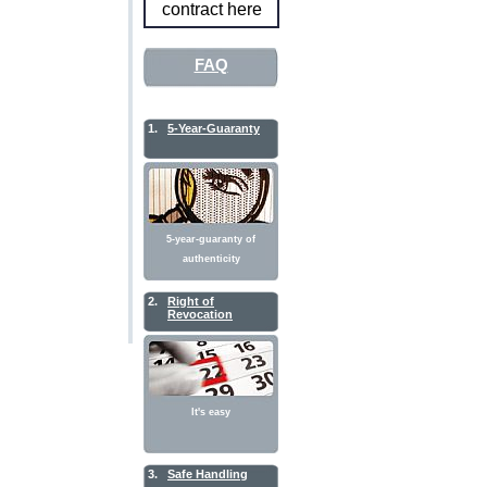
contract here
FAQ
1.
5-Year-Guaranty
5-year-guaranty of
authenticity
2.
Right of
Revocation
It's easy
3.
Safe Handling