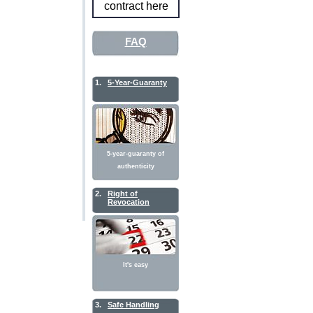
contract here
FAQ
1.
5-Year-Guaranty
5-year-guaranty of
authenticity
2.
Right of
Revocation
It's easy
3.
Safe Handling