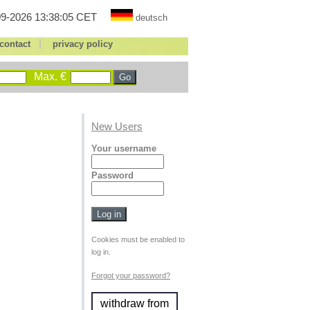
9-2026 13:38:05 CET
deutsch
|
contact
privacy policy
Max. €
New Users
Your username
Password
Cookies must be enabled to
log in.
Forgot your password?
withdraw from