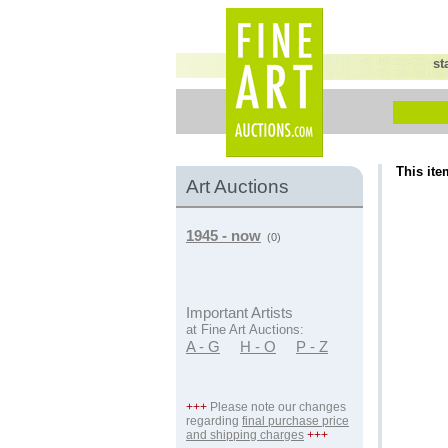
st
This ite
Art Auctions
1945 - now
(0)
Important Artists
at Fine Art Auctions:
A - G
H - O
P - Z
+++
Please note our changes
regarding
final purchase price
and shipping charges
+++