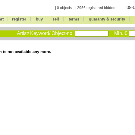
08-0
| 0 objects | 2956 registered bidders
|
|
|
|
|
|
art
register
buy
sell
terms
guaranty & security
Artist/ Keyword/ Object-no.
Min. €
m is not available any more.