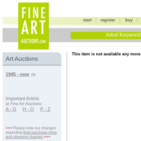
|
|
start
register
buy
Artist/ Keyword/
This item is not available any more
Art Auctions
1945 - now
(0)
Important Artists
at Fine Art Auctions:
A - G
H - O
P - Z
+++
Please note our changes
regarding
final purchase price
and shipping charges
+++