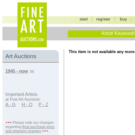
|
|
start
register
buy
Artist/ Keyword/
This item is not available any more
Art Auctions
1945 - now
(0)
Important Artists
at Fine Art Auctions:
A - G
H - O
P - Z
+++
Please note our changes
regarding
final purchase price
and shipping charges
+++