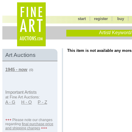
|
|
start
register
buy
Artist/ Keyword/
This item is not available any more
Art Auctions
1945 - now
(0)
Important Artists
at Fine Art Auctions:
A - G
H - O
P - Z
+++
Please note our changes
regarding
final purchase price
and shipping charges
+++