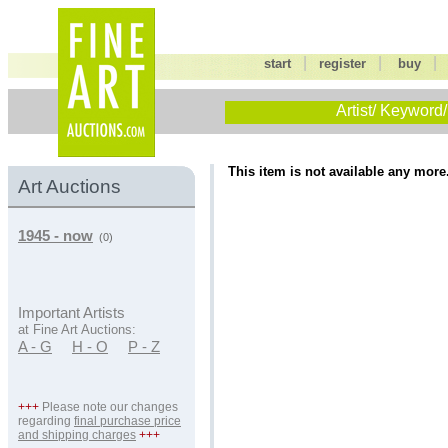
|
|
start
register
buy
Artist/ Keyword/
This item is not available any more
Art Auctions
1945 - now
(0)
Important Artists
at Fine Art Auctions:
A - G
H - O
P - Z
+++
Please note our changes
regarding
final purchase price
and shipping charges
+++