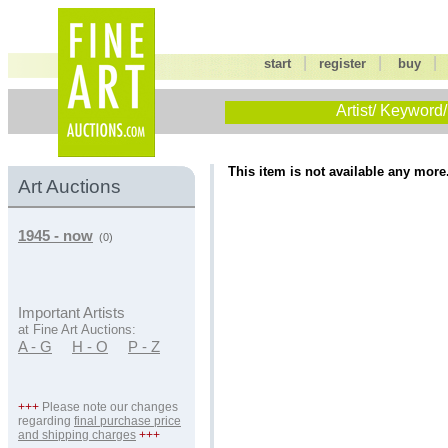
|
|
start
register
buy
Artist/ Keyword/
This item is not available any more
Art Auctions
1945 - now
(0)
Important Artists
at Fine Art Auctions:
A - G
H - O
P - Z
+++
Please note our changes
regarding
final purchase price
and shipping charges
+++