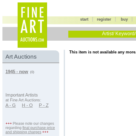
|
|
start
register
buy
Artist/ Keyword/
This item is not available any more
Art Auctions
1945 - now
(0)
Important Artists
at Fine Art Auctions:
A - G
H - O
P - Z
+++
Please note our changes
regarding
final purchase price
and shipping charges
+++