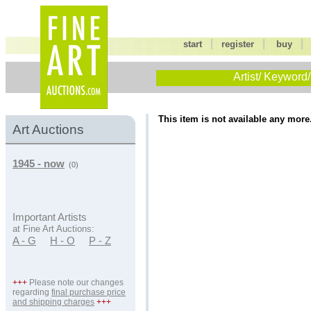
|
|
start
register
buy
Artist/ Keyword/
This item is not available any more
Art Auctions
1945 - now
(0)
Important Artists
at Fine Art Auctions:
A - G
H - O
P - Z
+++
Please note our changes
regarding
final purchase price
and shipping charges
+++