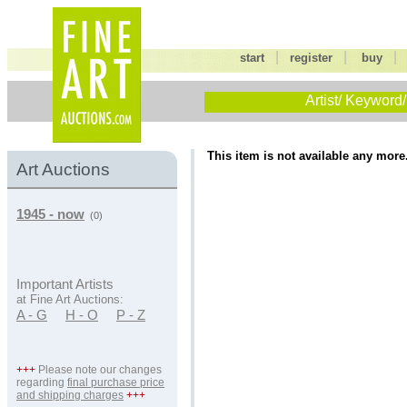
|
|
start
register
buy
Artist/ Keyword/
This item is not available any more
Art Auctions
1945 - now
(0)
Important Artists
at Fine Art Auctions:
A - G
H - O
P - Z
+++
Please note our changes
regarding
final purchase price
and shipping charges
+++