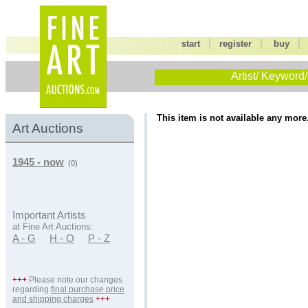
|
|
start
register
buy
Artist/ Keyword/
This item is not available any more
Art Auctions
1945 - now
(0)
Important Artists
at Fine Art Auctions:
A - G
H - O
P - Z
+++
Please note our changes
regarding
final purchase price
and shipping charges
+++