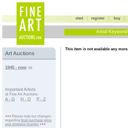
|
|
start
register
buy
Artist/ Keyword/
This item is not available any more
Art Auctions
1945 - now
(0)
Important Artists
at Fine Art Auctions:
A - G
H - O
P - Z
+++
Please note our changes
regarding
final purchase price
and shipping charges
+++