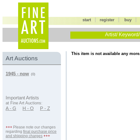
|
|
start
register
buy
Artist/ Keyword/
This item is not available any more
Art Auctions
1945 - now
(0)
Important Artists
at Fine Art Auctions:
A - G
H - O
P - Z
+++
Please note our changes
regarding
final purchase price
and shipping charges
+++