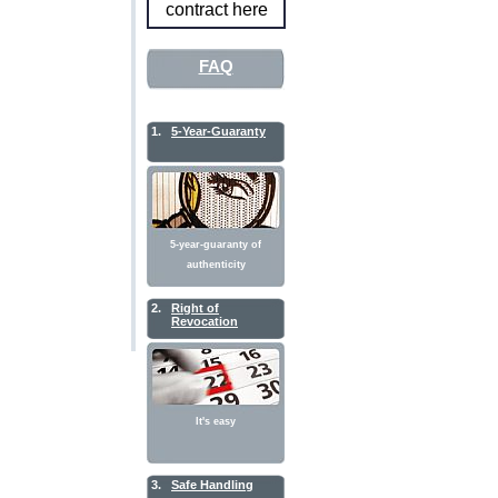
contract here
FAQ
1.
5-Year-Guaranty
5-year-guaranty of
authenticity
2.
Right of
Revocation
It's easy
3.
Safe Handling