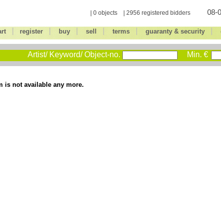
08-0
| 0 objects | 2956 registered bidders
|
|
|
|
|
|
art
register
buy
sell
terms
guaranty & security
Artist/ Keyword/ Object-no.
Min. €
m is not available any more.