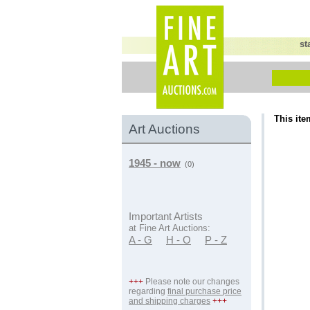
st
This ite
Art Auctions
1945 - now
(0)
Important Artists
at Fine Art Auctions:
A - G
H - O
P - Z
+++
Please note our changes
regarding
final purchase price
and shipping charges
+++