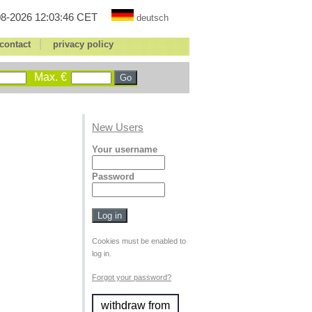
8-2026 12:03:46 CET
deutsch
|
contact
privacy policy
Max. €
New Users
Your username
Password
Cookies must be enabled to
log in.
Forgot your password?
withdraw from