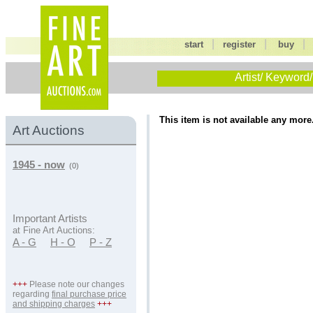
|
|
start
register
buy
Artist/ Keyword/
This item is not available any more
Art Auctions
1945 - now
(0)
Important Artists
at Fine Art Auctions:
A - G
H - O
P - Z
+++
Please note our changes
regarding
final purchase price
and shipping charges
+++