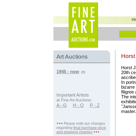
st
Hors
Art Auctions
Horst J
1945 - now
20th ce
(0)
ascribe
In portr
bizarre
filigree
Important Artists
The int
at Fine Art Auctions:
exhibit
A - G
H - O
P - Z
"Jansse
master.
+++
Please note our changes
regarding
final purchase price
and shipping charges
+++