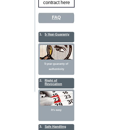
contract here
FAQ
1.
5-Year-Guaranty
5-year-guaranty of
authenticity
2.
Right of
Revocation
It's easy
3.
Safe Handling