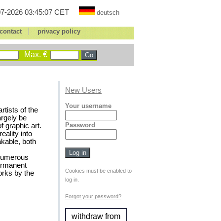
7-2026 03:45:07 CET
deutsch
|
contact
privacy policy
Max. €
New Users
Your username
tists of the
argely be
Password
f graphic art.
eality into
akable, both
 numerous
permanent
Cookies must be enabled to
rks by the
log in.
Forgot your password?
withdraw from