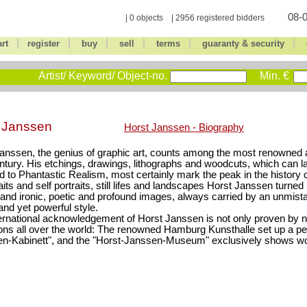
08-0
| 0 objects | 2956 registered bidders
|
|
|
|
|
|
art
register
buy
sell
terms
guaranty & security
Artist/ Keyword/ Object-no.
Min. €
t Janssen
Horst Janssen - Biography
anssen, the genius of graphic art, counts among the most renowned ar
ntury. His etchings, drawings, lithographs and woodcuts, which can l
d to Phantastic Realism, most certainly mark the peak in the history o
aits and self portraits, still lifes and landscapes Horst Janssen turned r
 and ironic, poetic and profound images, always carried by an unmist
 and yet powerful style.
ernational acknowledgement of Horst Janssen is not only proven by
ions all over the world: The renowned Hamburg Kunsthalle set up a 
n-Kabinett", and the "Horst-Janssen-Museum" exclusively shows wo