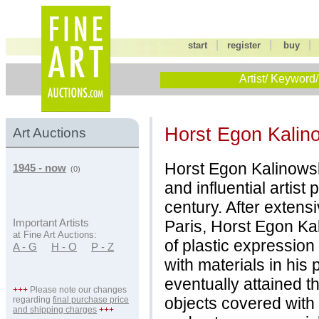
|
|
start
register
buy
Artist/ Keyword/
Horst Egon Kalin
Art Auctions
Horst Egon Kalinowsk
1945 - now
(0)
and influential artist
century. After extensi
Paris, Horst Egon Ka
Important Artists
at Fine Art Auctions:
of plastic expression
A - G
H - O
P - Z
with materials in his
eventually attained 
+++
Please note our changes
objects covered with
regarding
final purchase price
and shipping charges
+++