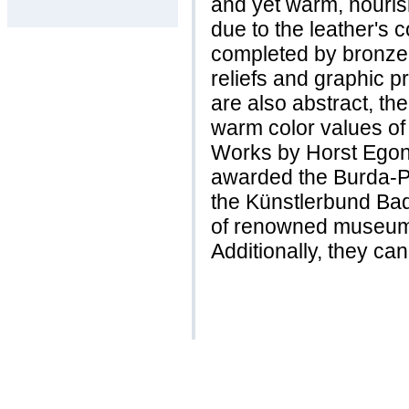
and yet warm, nourish
due to the leather's c
completed by bronze 
reliefs and graphic p
are also abstract, the
warm color values of 
Works by Horst Egon
awarded the Burda-Pr
the Künstlerbund Ba
of renowned museums
Additionally, they ca