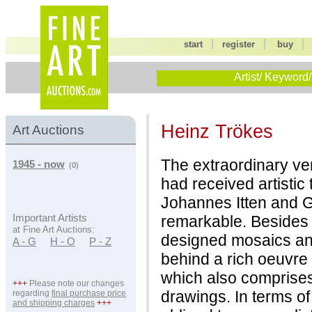
|
|
start
register
buy
Artist/ Keyword/
Heinz Trökes
Art Auctions
The extraordinary ver
1945 - now
(0)
had received artistic
Johannes Itten and G
remarkable. Besides 
Important Artists
at Fine Art Auctions:
designed mosaics and
A - G
H - O
P - Z
behind a rich oeuvre 
which also comprises
+++
Please note our changes
drawings. In terms of
regarding
final purchase price
and shipping charges
+++