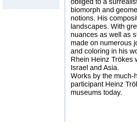
obliged to a surreali
biomorph and geometr
notions. His composit
landscapes. With gre
nuances as well as s
made on numerous jou
and coloring in his 
Rhein Heinz Trökes w
Israel and Asia.
Works by the much-h
participant Heinz Tr
museums today.