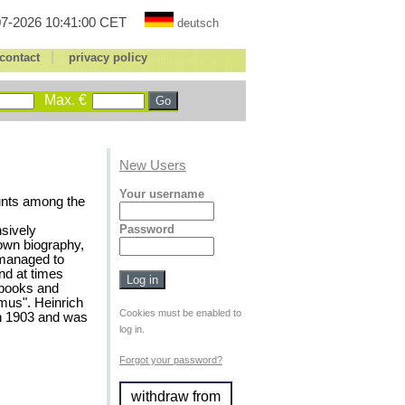
7-2026 10:41:00 CET
deutsch
|
contact
privacy policy
Max. €
New Users
Your username
counts among the
Password
nsively
 own biography,
 managed to
and at times
, books and
mus". Heinrich
Cookies must be enabled to
in 1903 and was
log in.
Forgot your password?
withdraw from