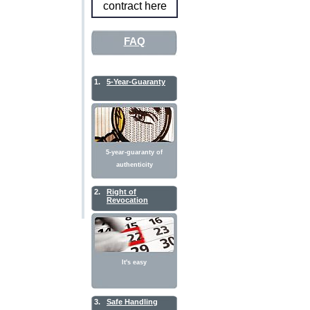
contract here
FAQ
1.
5-Year-Guaranty
5-year-guaranty of
authenticity
2.
Right of
Revocation
It's easy
3.
Safe Handling