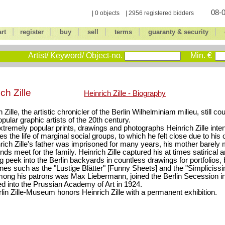
08-0
| 0 objects | 2956 registered bidders
|
|
|
|
|
|
art
register
buy
sell
terms
guaranty & security
Artist/ Keyword/ Object-no.
Min. €
ich Zille
Heinrich Zille - Biography
 Zille, the artistic chronicler of the Berlin Wilhelminiam milieu, still 
pular graphic artists of the 20th century.
extremely popular prints, drawings and photographs Heinrich Zille inte
s the life of marginal social groups, to which he felt close due to his
rich Zille's father was imprisoned for many years, his mother barely
ds meet for the family. Heinrich Zille captured his at times satirical 
g peek into the Berlin backyards in countless drawings for portfolios
es such as the "Lustige Blätter" [Funny Sheets] and the "Simplicissi
among his patrons was Max Liebermann, joined the Berlin Secession 
d into the Prussian Academy of Art in 1924.
lin Zille-Museum honors Heinrich Zille with a permanent exhibition.