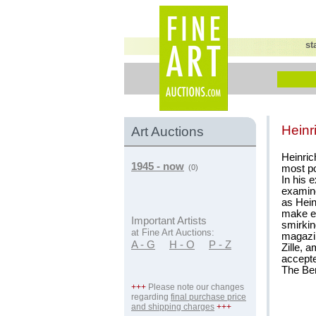
st
Heinr
Art Auctions
Heinrich
1945 - now
most po
(0)
In his 
examine
as Hein
make en
Important Artists
smirkin
at Fine Art Auctions:
magazin
A - G
H - O
P - Z
Zille, 
accepte
The Ber
+++
Please note our changes
regarding
final purchase price
and shipping charges
+++