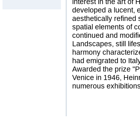
interest in the art of
developed a lucent, 
aesthetically refined
spatial elements of c
continued and modifi
Landscapes, still life
harmony characterize
had emigrated to Ital
Awarded the prize "P
Venice in 1946, Hein
numerous exhibitions