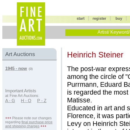
|
|
start
register
buy
Artist/ Keyword/
Heinrich Steiner
Art Auctions
The post-war express
1945 - now
(0)
among the circle of 
Purrmann, Eduard Ba
is regarded the most
Important Artists
at Fine Art Auctions:
Matisse.
A - G
H - O
P - Z
Educated in art and 
Florence, it was partic
+++
Please note our changes
Levy on Heinrich Ste
regarding
final purchase price
and shipping charges
+++