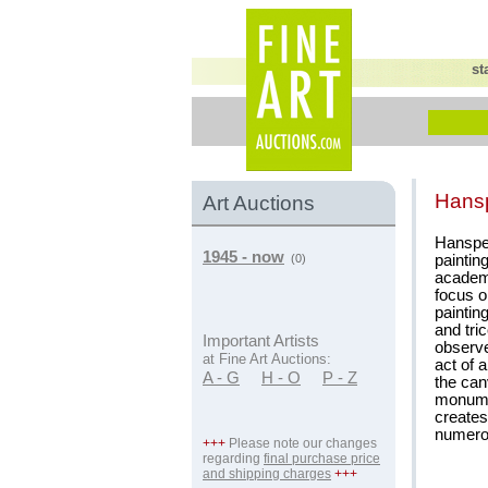
st
Hans
Art Auctions
Hanspe
1945 - now
paintin
(0)
academi
focus o
paintin
and tri
Important Artists
observe
at Fine Art Auctions:
act of 
A - G
H - O
P - Z
the can
monumen
creates
numerou
+++
Please note our changes
regarding
final purchase price
and shipping charges
+++