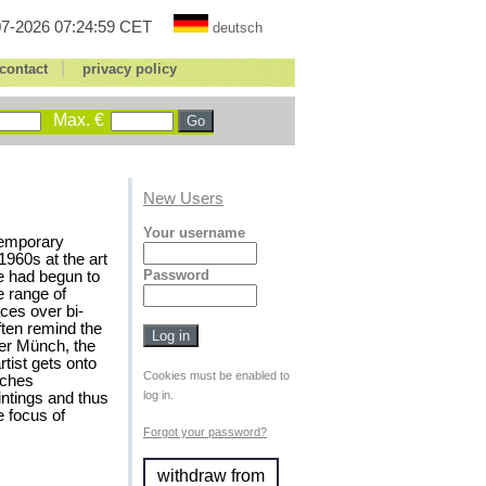
7-2026 07:24:59 CET
deutsch
|
contact
privacy policy
Max. €
New Users
Your username
temporary
1960s at the art
Password
e had begun to
e range of
ces over bi-
ften remind the
ter Münch, the
rtist gets onto
Cookies must be enabled to
aches
log in.
ntings and thus
 focus of
Forgot your password?
withdraw from