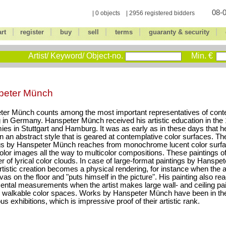
08-0
| 0 objects | 2956 registered bidders
|
|
|
|
|
|
art
register
buy
sell
terms
guaranty & security
Artist/ Keyword/ Object-no.
Min. €
peter Münch
ter Münch counts among the most important representatives of con
g in Germany. Hanspeter Münch received his artistic education in the 
es in Stuttgart and Hamburg. It was as early as in these days that h
n an abstract style that is geared at contemplative color surfaces. Th
gs by Hanspeter Münch reaches from monochrome lucent color surfa
color images all the way to multicolor compositions. These paintings o
r of lyrical color clouds. In case of large-format paintings by Hanspe
artistic creation becomes a physical rendering, for instance when the a
vas on the floor and "puts himself in the picture". His painting also re
tal measurements when the artist makes large wall- and ceiling pai
 walkable color spaces. Works by Hanspeter Münch have been in the
s exhibitions, which is impressive proof of their artistic rank.