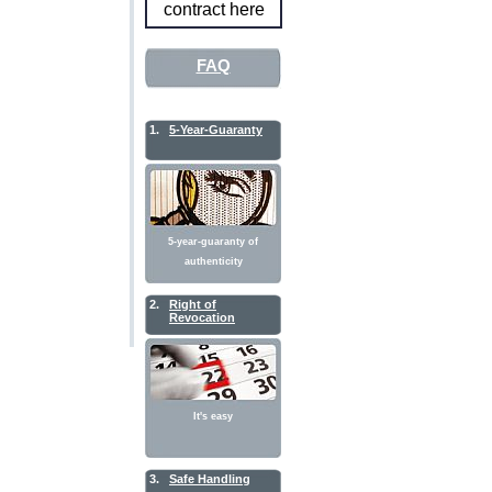
contract here
FAQ
1.
5-Year-Guaranty
5-year-guaranty of
authenticity
2.
Right of
Revocation
It's easy
3.
Safe Handling