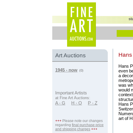
st
Hans
Art Auctions
Hans Pu
1945 - now
even be
(0)
a decor
metropo
was wh
would n
Important Artists
context
at Fine Art Auctions:
structu
A - G
H - O
P - Z
Hans Pu
Switzer
Numerou
art of 
+++
Please note our changes
regarding
final purchase price
and shipping charges
+++