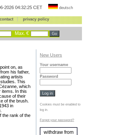
6-2026 04:32:25 CET
deutsch
|
contact
privacy policy
Max. €
New Users
Your username
point on, as
from his father,
Password
ting artists
studies. This
 Cézanne, which
 items. In this
cause of their
e of the brush.
Cookies must be enabled to
1943 in
log in.
.
 the rank of the
Forgot your password?
withdraw from