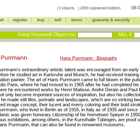
08-0
| 0 objects | 2956 registered bidders
|
|
|
|
|
|
art
register
buy
sell
terms
guaranty & security
Artist/ Keyword/ Object-no.
Min. €
 Purrmann
Hans Purrmann - Biography
rrmann's extraordinary artistic talent was encouraged from an early 
fore he studied art in Karlsruhe and Munich, he had received training 
ation painter. The art of Hans Purrmann came to full bloom in the pulsa
lis Paris, where he had moved to in 1905 after he had completed his 
ere he encountered works by Henri Matisse, André Derain and Paul
ot only become important sources of inspiration, but also his collector
 he made still lifes, portraits and landscapes, which are so striking be
red image concept, their lucent and merry coloring and their bold strok
rrmann, who lived in Berlin as of 1916, in Italy as of 1935 and since 
land, was given honorary citizenship of his hometown Speyer in 1950
s exhibitions, among others, in the Kunsthalle Tübingen, are proof of
Hans Purrmann, that can also be found in renowned museums.