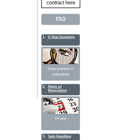
contract here
FAQ
1.
5-Year-Guaranty
5-year-guaranty of
authenticity
2.
Right of
Revocation
It's easy
3.
Safe Handling