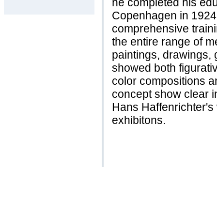
he completed his edu
Copenhagen in 1924.
comprehensive traini
the entire range of m
paintings, drawings,
showed both figurativ
color compositions a
concept show clear i
Hans Haffenrichter'
exhibitons.