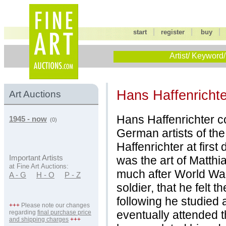
|
|
start
register
buy
Artist/ Keyword/
Hans Haffenrichte
Art Auctions
Hans Haffenrichter c
1945 - now
(0)
German artists of th
Haffenrichter at firs
was the art of Matth
Important Artists
at Fine Art Auctions:
much after World War
A - G
H - O
P - Z
soldier, that he felt 
following he studied
+++
Please note our changes
eventually attended 
regarding
final purchase price
and shipping charges
+++