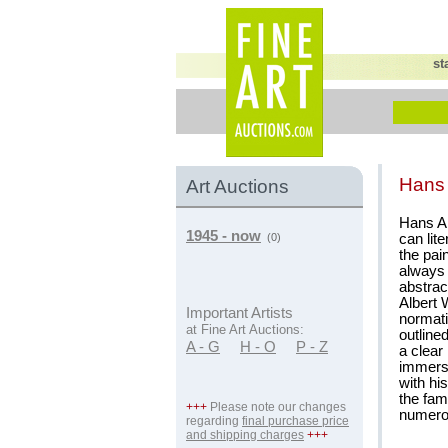
st
Hans 
Art Auctions
Hans Al
1945 - now
can lit
(0)
the pai
always 
abstrac
Albert 
Important Artists
normati
at Fine Art Auctions:
outline
A - G
H - O
P - Z
a clear
immerse
with hi
the fam
+++
Please note our changes
numerou
regarding
final purchase price
and shipping charges
+++