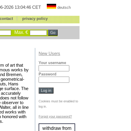
6-2026 13:04:46 CET
deutsch
|
contact
privacy policy
Max. €
New Users
Your username
m of art that
famous works by
Password
 and Bremen,
 geometrical-
cuts, Hans
ge surface. The
e accurately
does not follow
Cookies must be enabled to
e observer to
log in.
ter, all in line
wed works with
n honored with
Forgot your password?
s.
withdraw from