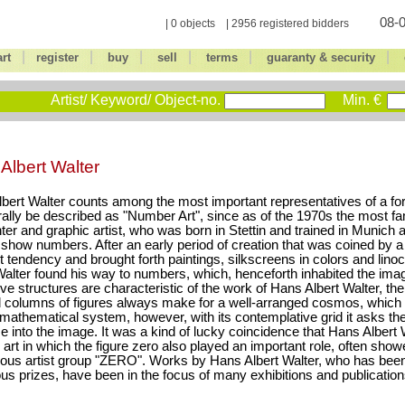
08-0
| 0 objects | 2956 registered bidders
|
|
|
|
|
|
art
register
buy
sell
terms
guaranty & security
Artist/ Keyword/ Object-no.
Min. €
Albert Walter
bert Walter counts among the most important representatives of a for
erally be described as "Number Art", since as of the 1970s the most 
nter and graphic artist, who was born in Stettin and trained in Munich
show numbers. After an early period of creation that was coined by a
t tendency and brought forth paintings, silkscreens in colors and lino
Walter found his way to numbers, which, henceforth inhabited the ima
ve structures are characteristic of the work of Hans Albert Walter, th
d columns of figures always make for a well-arranged cosmos, which 
 mathematical system, however, with its contemplative grid it asks th
 into the image. It was a kind of lucky coincidence that Hans Albert Wal
s art in which the figure zero also played an important role, often sho
ous artist group "ZERO". Works by Hans Albert Walter, who has bee
s prizes, have been in the focus of many exhibitions and publication