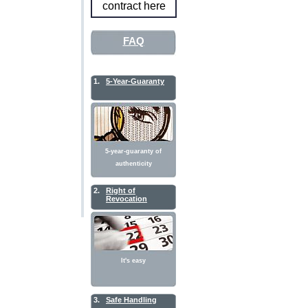
contract here
FAQ
1.
5-Year-Guaranty
5-year-guaranty of
authenticity
2.
Right of
Revocation
It's easy
3.
Safe Handling